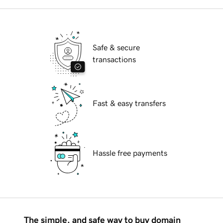
Safe & secure
transactions
Fast & easy transfers
Hassle free payments
The simple, and safe way to buy domain