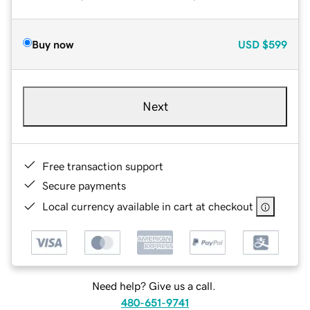
Buy now
USD
$599
Next
Free transaction support
Secure payments
Local currency available in cart at checkout
Need help? Give us a call.
480-651-9741