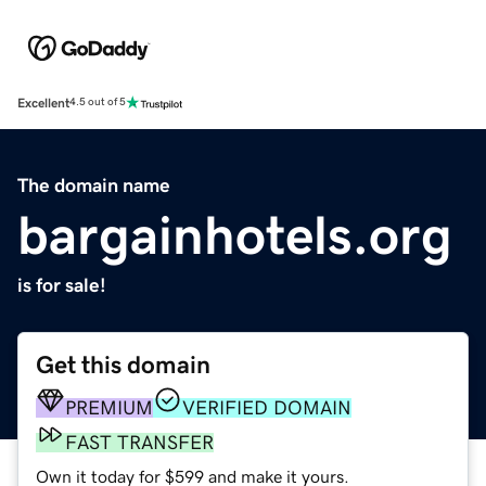
Excellent
4.5 out of 5
The domain name
bargainhotels.org
is for sale!
Get this domain
PREMIUM
VERIFIED DOMAIN
FAST TRANSFER
Own it today for $599 and make it yours.